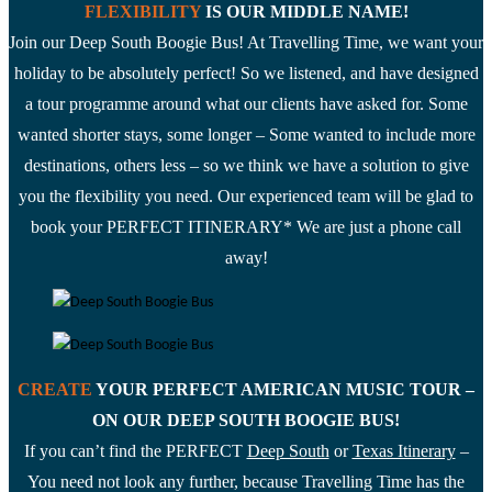
FLEXIBILITY
IS OUR MIDDLE NAME!
website
Join our Deep South Boogie Bus! At Travelling Time, we want your
holiday to be absolutely perfect! So we listened, and have designed
a tour programme around what our clients have asked for. Some
wanted shorter stays, some longer – Some wanted to include more
destinations, others less – so we think we have a solution to give
you the flexibility you need. Our experienced team will be glad to
book your PERFECT ITINERARY* We are just a phone call
away!
CREATE
YOUR PERFECT AMERICAN MUSIC TOUR –
ON OUR DEEP SOUTH BOOGIE BUS!
If you can’t find the PERFECT
Deep South
or
Texas Itinerary
–
You need not look any further, because Travelling Time has the