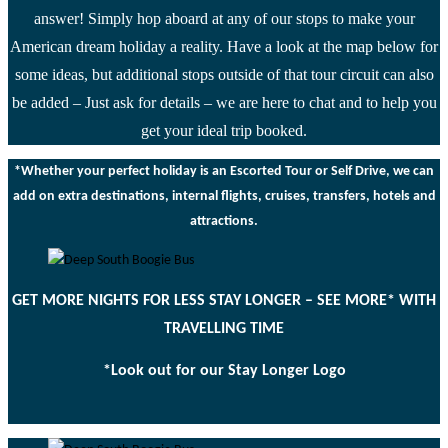
answer! Simply hop aboard at any of our stops to make your
American dream holiday a reality. Have a look at the map below for
some ideas, but additional stops outside of that tour circuit can also
be added – Just ask for details – we are here to chat and to help you
get your ideal trip booked.
*Whether your perfect holiday is an Escorted Tour or Self Drive, we can
add on extra destinations, internal flights, cruises, transfers, hotels and
attractions.
GET MORE NIGHTS FOR LESS STAY LONGER – SEE MORE* WITH
TRAVELLING TIME
*Look out for our Stay Longer Logo