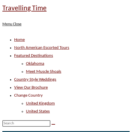
Skip
Travelling Time
to
content
Menu
Close
Home
North American Escorted Tours
Featured Destinations
Oklahoma
Meet Muscle Shoals
Country Style Weddings
View Our Brochure
Change Country
United Kingdom
United States
Search
this