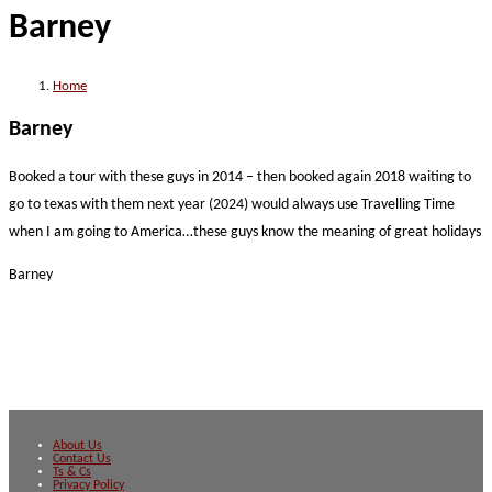
Barney
website
Home
Barney
Booked a tour with these guys in 2014 – then booked again 2018 waiting to
go to texas with them next year (2024) would always use Travelling Time
when I am going to America…these guys know the meaning of great holidays
Barney
About Us
Contact Us
Ts & Cs
Privacy Policy