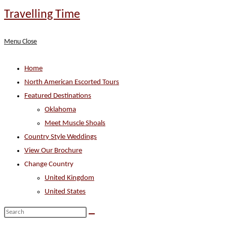
Skip
Travelling Time
to
content
Menu
Close
Home
North American Escorted Tours
Featured Destinations
Oklahoma
Meet Muscle Shoals
Country Style Weddings
View Our Brochure
Change Country
United Kingdom
United States
Search
this