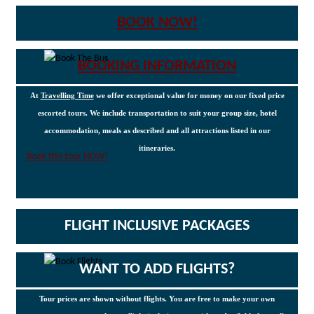
BOOK NOW!
BOOKING INFORMATION
At
Travelling Time
we offer exceptional value for money on our fixed price
escorted tours. We include transportation to suit your group size, hotel
accommodation, meals as described and all attractions listed in our
itineraries.
Book this tour NOW!
FLIGHT INCLUSIVE PACKAGES
WANT TO ADD FLIGHTS?
Tour prices are shown without flights. You are free to make your own