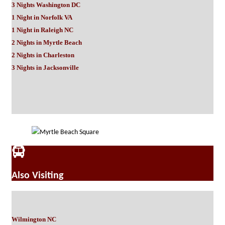
3 Nights Washington DC
1 Night in Norfolk VA
1 Night in Raleigh NC
2 Nights in Myrtle Beach
2 Nights in Charleston
3 Nights in Jacksonville
Also Visiting
Wilmington NC