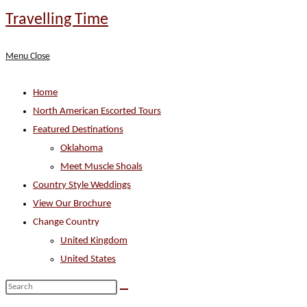
Skip
Travelling Time
to
content
Menu
Close
Home
North American Escorted Tours
Featured Destinations
Oklahoma
Meet Muscle Shoals
Country Style Weddings
View Our Brochure
Change Country
United Kingdom
United States
Search
this