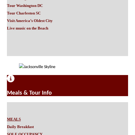
Tour Washington DC
Tour Charleston SC
Visit America’s Oldest City
Live music on the Beach
Meals & Tour Info
MEALS
Daily Breakfast
SOLE OCCUPANCY