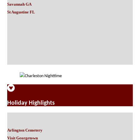
Savannah GA
St Augustine FL
Holiday Highlights
Arlington Cemetery
Visit Georgetown