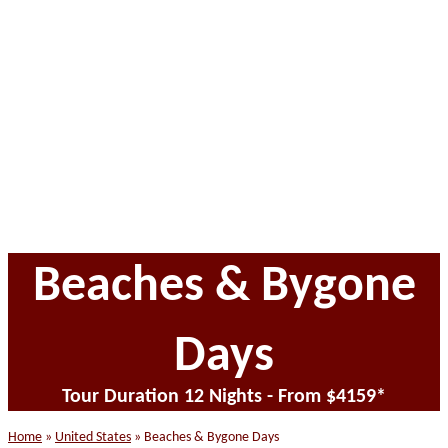
website
Beaches & Bygone
Days
Tour Duration 12 Nights - From $4159*
Home
»
United States
»
Beaches & Bygone Days