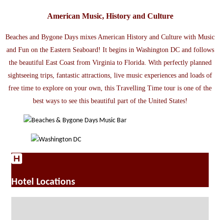
American Music, History and Culture
Beaches and Bygone Days mixes American History and Culture with Music
and Fun on the Eastern Seaboard! It begins in Washington DC and follows
the beautiful East Coast from Virginia to Florida. With perfectly planned
sightseeing trips, fantastic attractions, live music experiences and loads of
free time to explore on your own, this Travelling Time tour is one of the
best ways to see this beautiful part of the United States!
Hotel Locations