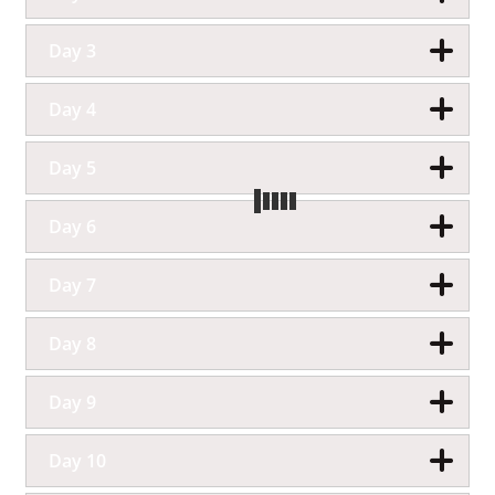
Day 3
Day 4
Day 5
Day 6
Day 7
Day 8
Day 9
Day 10