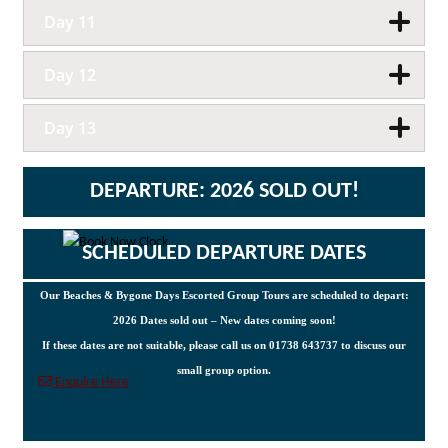
Day 11
Day 12
Day 13
DEPARTURE: 2026 SOLD OUT!
SCHEDULED DEPARTURE DATES
Our Beaches & Bygone Days Escorted Group Tours are scheduled to depart:
2026 Dates sold out – New dates coming soon!
If these dates are not suitable, please call us on 01738 643737 to discuss our
small group option.
Enquire Here