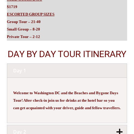
$1719
ESCORTED GROUP SIZES
Group Tour – 21-40
Small Group – 8-20
Private Tour – 2-12
DAY BY DAY TOUR ITINERARY
Day 1
Welcome to Washington DC and the Beaches and Bygone Days
Tour! After check-in join us for drinks at the hotel bar so you
can get acquainted with your driver, guide and fellow travellers.
Day 2