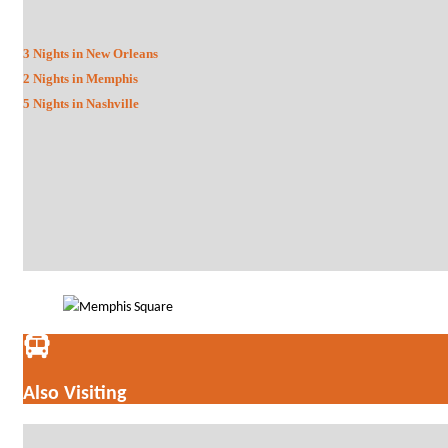
3 Nights in New Orleans
2 Nights in Memphis
5 Nights in Nashville
Also Visiting