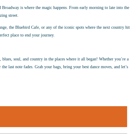
d Broadway is where the magic happens. From early morning to late into the
zing street.
ge, the Bluebird Cafe, or any of the iconic spots where the next country hit
erfect place to end your journey.
z, blues, soul, and country in the places where it all began! Whether you’re a
r the last note fades. Grab your bags, bring your best dance moves, and let’s