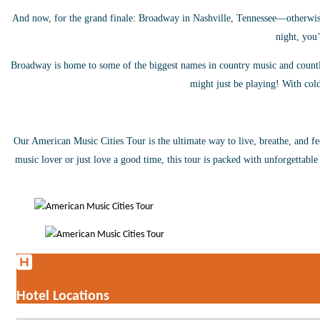
And now, for the grand finale: Broadway in Nashville, Tennessee—otherwise
night, you’
Broadway is home to some of the biggest names in country music and countles
might just be playing! With cold
Our American Music
Cities Tour is the ultimate way to live, breathe, and f
music lover or just love a good time, this tour is packed with unforgettable
Hotel Locations