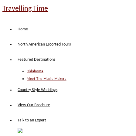
Skip
Travelling Time
to
content
Home
North American Escorted Tours
Featured Destinations
Oklahoma
Meet The Music Makers
Country Style Weddings
View Our Brochure
Talk to an Expert