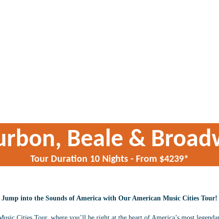
urbon, Beale & Broad
Tour Duration 10 Nights - From $4239*
Jump into the Sounds of America with Our American Music Cities Tour!
ic Cities Tour, where you’ll be right at the heart of America’s most legendary