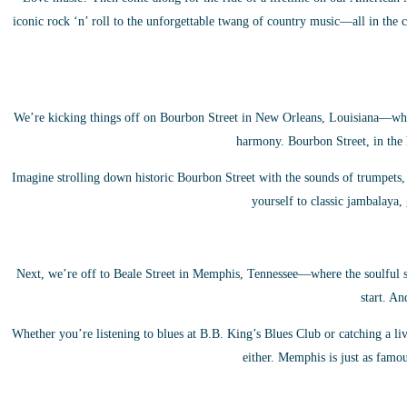
iconic rock ‘n’ roll to the unforgettable twang of country music—all in the c
We’re kicking things off on Bourbon Street in New Orleans, Louisiana—where
harmony. Bourbon Street, in the h
Imagine strolling down historic Bourbon Street with the sounds of trumpets, s
yourself to classic jambalaya
Next, we’re off to Beale Street in Memphis, Tennessee—where the soulful st
start. An
Whether you’re listening to blues at B.B. King’s Blues Club or catching a l
either. Memphis is just as famous