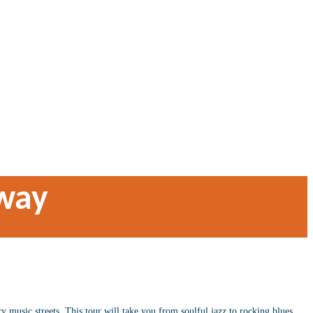
way
 music streets. This tour will take you from soulful jazz to rocking blues,