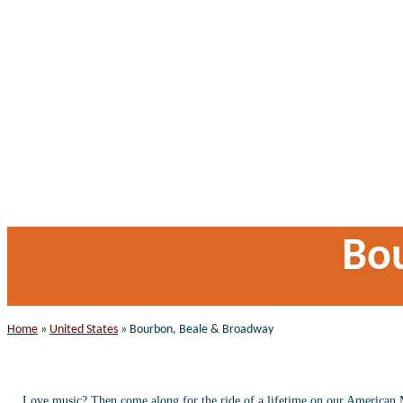
Bo
Home
»
United States
»
Bourbon, Beale & Broadway
Love music? Then come along for the ride of a lifetime on our American Mus