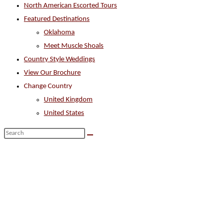
North American Escorted Tours
search
Featured Destinations
panel.
Oklahoma
Meet Muscle Shoals
Country Style Weddings
View Our Brochure
Change Country
United Kingdom
United States
Search
this
website