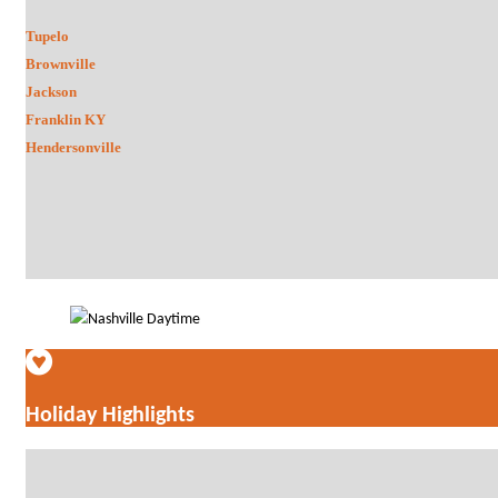
Tupelo
Brownville
Jackson
Franklin KY
Hendersonville
Holiday Highlights