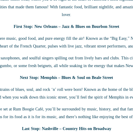
ities that made them famous! With fantastic food, brilliant nightlife, and amazi
lover.
First Stop: New Orleans – Jazz & Blues on Bourbon Street
 music, good food, and pure energy fill the air! Known as the “Big Easy,” Ne
eart of the French Quarter, pulses with live jazz, vibrant street performers, a
axophones, and soulful singers spilling out from lively bars and clubs. This ci
, gumbo, or some fresh beignets, all while soaking in the energy that makes New
Next Stop: Memphis – Blues & Soul on Beale Street
rains of blues, soul, and rock ‘n’ roll were born! Known as the home of the blu
d when you walk down this iconic street, you’ll feel the spirit of Memphis in e
ive set at Rum Boogie Café, you’ll be surrounded by music, history, and that 
 for its food as it is for its music, and there’s nothing like enjoying the best o
Last Stop: Nashville – Country Hits on Broadway