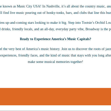
 known as Music City USA! In Nashville, it’s all about the country music, an
ll find live music pouring out of honky-tonks, bars, and clubs that line this buz
s up-and-coming stars looking to make it big. Step into Tootsie’s Orchid Loun
 drinks, friendly locals, and an all-day, everyday party vibe, Broadway is the p
Ready to Experience America’s Music Capitals?
eel the very best of America’s music history. Join us to discover the roots of jaz
 experiences, friendly faces, and the kind of music that stays with you long afte
make some musical memories together!