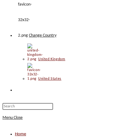
Change Country
United Kingdom
United States
Toggle
website
Press
Escape
Menu
Close
search
to
close
Home
the