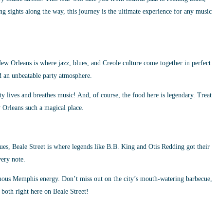
ng sights along the way, this journey is the ultimate experience for any music
w Orleans is where jazz, blues, and Creole culture come together in perfect
nd an unbeatable party atmosphere.
ty lives and breathes music! And, of course, the food here is legendary. Treat
 Orleans such a magical place.
es, Beale Street is where legends like B.B. King and Otis Redding got their
very note.
famous Memphis energy. Don’t miss out on the city’s mouth-watering barbecue,
f both right here on Beale Street!