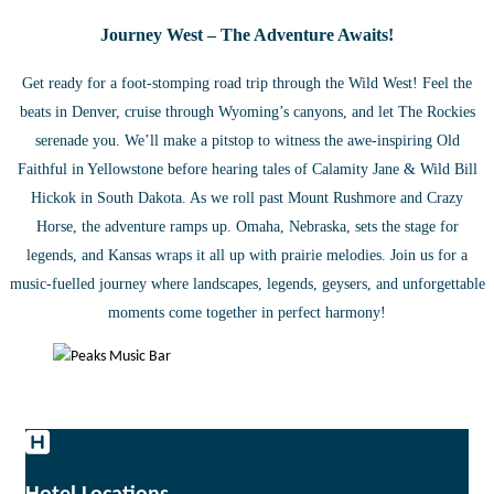
Journey West – The Adventure Awaits!
Get ready for a foot-stomping road trip through the Wild West! Feel the
beats in Denver, cruise through Wyoming’s canyons, and let The Rockies
serenade you. We’ll make a pitstop to witness the awe-inspiring Old
Faithful in Yellowstone before hearing tales of Calamity Jane & Wild Bill
Hickok in South Dakota. As we roll past Mount Rushmore and Crazy
Horse, the adventure ramps up. Omaha, Nebraska, sets the stage for
legends, and Kansas wraps it all up with prairie melodies. Join us for a
music-fuelled journey where landscapes, legends, geysers, and unforgettable
moments come together in perfect harmony!