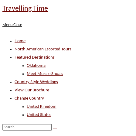
Skip
Travelling Time
to
content
Menu
Close
Home
North American Escorted Tours
Featured Destinations
Oklahoma
Meet Muscle Shoals
Country Style Weddings
View Our Brochure
Change Country
United Kingdom
United States
Search
this