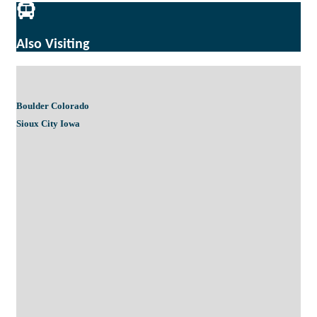
Also Visiting
Boulder Colorado
Sioux City Iowa