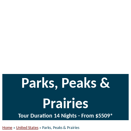
website
Parks, Peaks &
Prairies
Tour Duration 14 Nights - From $5509*
Home
»
United States
»
Parks, Peaks & Prairies