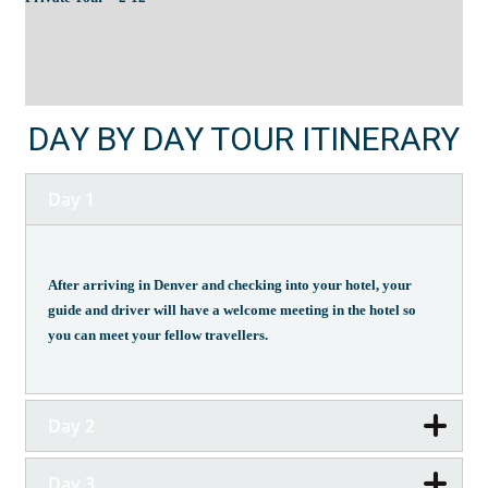
DAY BY DAY TOUR ITINERARY
Day 1
After arriving in Denver and checking into your hotel, your
guide and driver will have a welcome meeting in the hotel so
you can meet your fellow travellers.
Day 2
Day 3