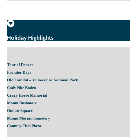
Holiday Highlights
Tour of Denver
Frontier Days
Old Faithful – Yellowstone National Park
Cody Nite Rodeo
Crazy Horse Memorial
Mount Rushmore
Outlaw Square
Mount Moriah Cemetery
Country Club Plaza