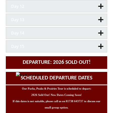
Day 12
Day 13
Day 14
Day 15
DEPARTURE: 2026 SOLD OUT!
SCHEDULED DEPARTURE DATES
Our Parks, Peaks & Prairies Tour is scheduled to depart:
2026 Sold Out! New Dates Coming Soon!
If this dates is not suitable, please call us on 01738 643737 to discuss our
small group option.