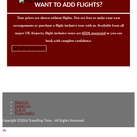
WANT TO ADD FLIGHTS?
Tour prices are shown without flights. You are free to make your own
arrangements or purchase a flight inclusive tour with us. Available from all
major UK Airports, flight inclusive tours are
ATOL protected
so you can
book with complete confidence.
Call for a Quote!
About Us
Contact Us
Ts & Cs
Privacy Policy
Copyright ©2024 Travelling Time - All Rights Reserved