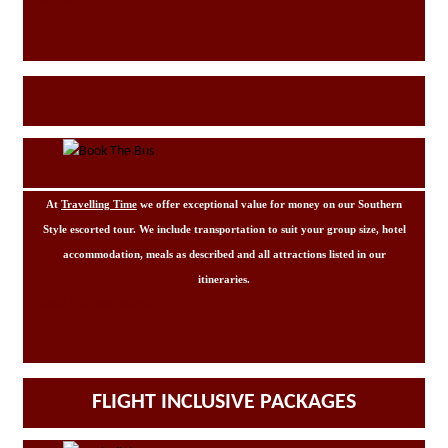
Enquire Here
BOOK NOW!
BOOKING INFORMATION
At
Travelling Time
we offer exceptional value for money on our Southern
Style escorted tour. We include transportation to suit your group size, hotel
accommodation, meals as described and all attractions listed in our
itineraries.
Book this tour NOW!
FLIGHT INCLUSIVE PACKAGES