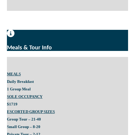
Meals & Tour Info
MEALS
Daily Breakfast
1 Group Meal
SOLE OCCUPANCY
$1719
ESCORTED GROUP SIZES
Group Tour – 21-40
Small Group – 8-20
Private Tour – 2-12