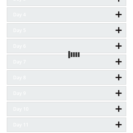
Day 4
Day 5
Day 6
Day 7
Day 8
Day 9
Day 10
Day 11