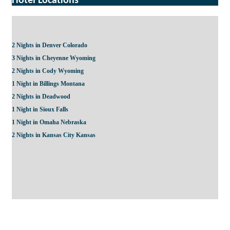
Hotel Locations
2 Nights in Denver Colorado
3 Nights in Cheyenne Wyoming
2 Nights in Cody Wyoming
1 Night in Billings Montana
2 Nights in Deadwood
1 Night in Sioux Falls
1 Night in Omaha Nebraska
2 Nights in Kansas City Kansas