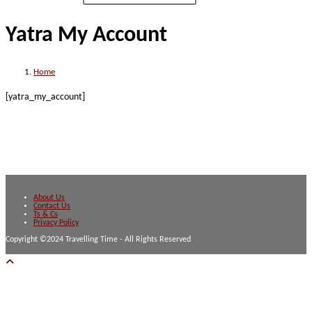
Yatra My Account
Home
[yatra_my_account]
About Us
Contact Us
Ts & Cs
Privacy Policy
Copyright ©2024 Travelling Time - All Rights Reserved