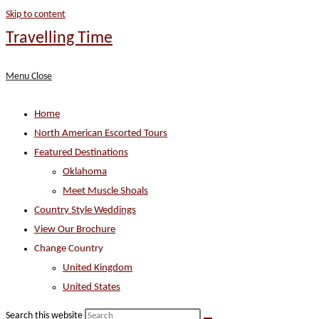
Skip to content
Travelling Time
Menu
Close
Home
North American Escorted Tours
Featured Destinations
Oklahoma
Meet Muscle Shoals
Country Style Weddings
View Our Brochure
Change Country
United Kingdom
United States
Search this website