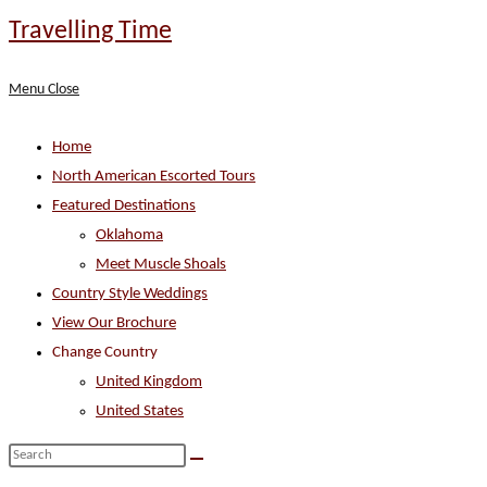
Skip
Travelling Time
to
content
Menu
Close
Home
North American Escorted Tours
Featured Destinations
Oklahoma
Meet Muscle Shoals
Country Style Weddings
View Our Brochure
Change Country
United Kingdom
United States
Search
this