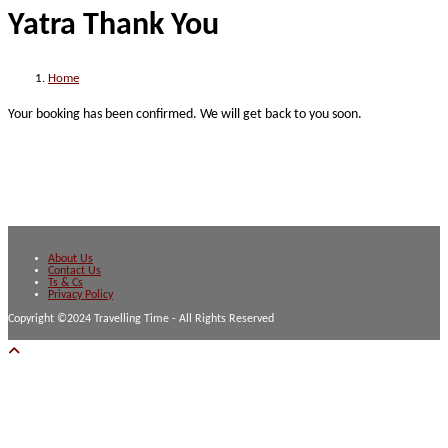
Yatra Thank You
website
Home
Your booking has been confirmed. We will get back to you soon.
About Us
Contact Us
Ts & Cs
Privacy Policy
Copyright ©2024 Travelling Time - All Rights Reserved