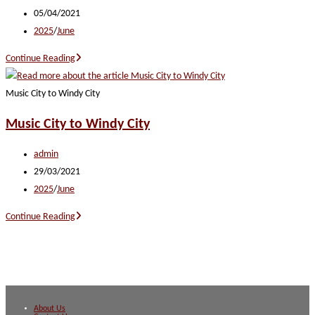
author:
Post
05/04/2021
published:
Post
2025
/
June
category:
Heartland
Continue Reading
Harmony
Music City to Windy City
Music City to Windy City
Post
admin
author:
Post
29/03/2021
published:
Post
2025
/
June
category:
Music
Continue Reading
City
to
Windy
City
About Us