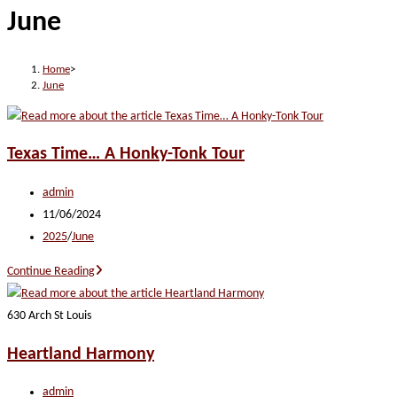
June
website
Home
>
June
Texas Time… A Honky-Tonk Tour
Post
admin
author:
Post
11/06/2024
published:
Post
2025
/
June
category:
Texas
Continue Reading
Time…
A
630 Arch St Louis
Honky-
Heartland Harmony
Tonk
Tour
Post
admin