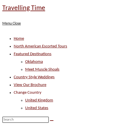
Skip
Travelling Time
to
content
Menu
Close
Home
North American Escorted Tours
Featured Destinations
Oklahoma
Meet Muscle Shoals
Country Style Weddings
View Our Brochure
Change Country
United Kingdom
United States
Search
this