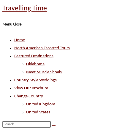
Skip
Travelling Time
to
content
Menu
Close
Home
North American Escorted Tours
Featured Destinations
Oklahoma
Meet Muscle Shoals
Country Style Weddings
View Our Brochure
Change Country
United Kingdom
United States
Search
this