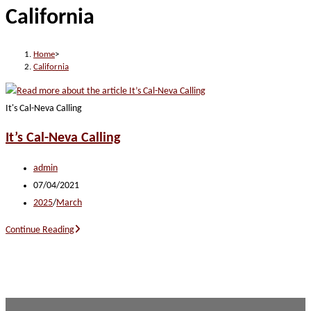
California
website
Home
>
California
It's Cal-Neva Calling
It’s Cal-Neva Calling
Post
admin
author:
Post
07/04/2021
published:
Post
2025
/
March
category:
It’s
Continue Reading
Cal-
Neva
Calling