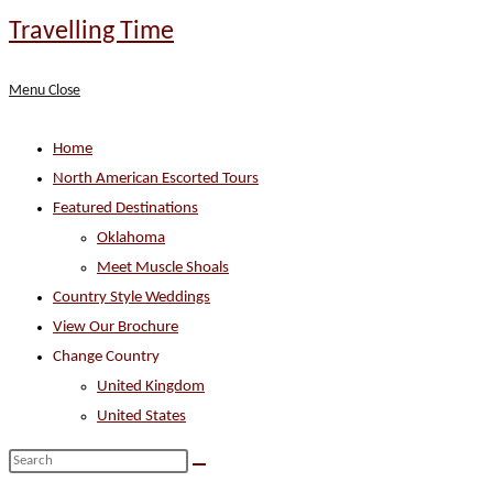
Skip
Travelling Time
to
content
Menu
Close
Home
North American Escorted Tours
Featured Destinations
Oklahoma
Meet Muscle Shoals
Country Style Weddings
View Our Brochure
Change Country
United Kingdom
United States
Search
this