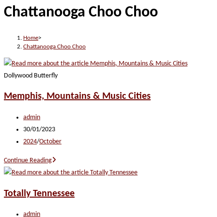
Chattanooga Choo Choo
website
Home
>
Chattanooga Choo Choo
Dollywood Butterfly
Memphis, Mountains & Music Cities
Post
admin
author:
Post
30/01/2023
published:
Post
2024
/
October
category:
Memphis,
Continue Reading
Mountains
&
Totally Tennessee
Music
Cities
Post
admin