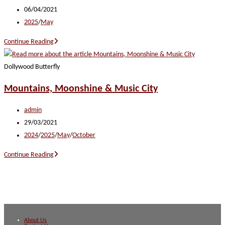
author:
Post
06/04/2021
published:
Post
2025
/
May
category:
Totally
Continue Reading
Tennessee
Dollywood Butterfly
Mountains, Moonshine & Music City
Post
admin
author:
Post
29/03/2021
published:
Post
2024
/
2025
/
May
/
October
category:
Mountains,
Continue Reading
Moonshine
&
Music
City
About Us