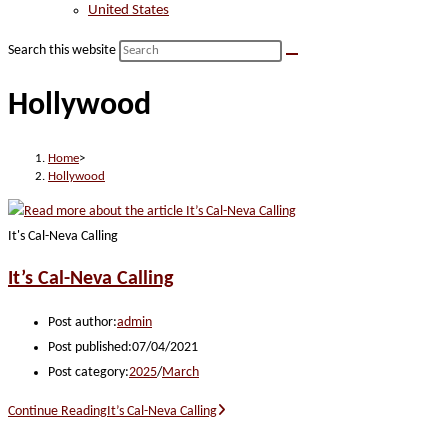
United States
Search this website
Hollywood
Home
>
Hollywood
It's Cal-Neva Calling
It’s Cal-Neva Calling
Post author:
admin
Post published:
07/04/2021
Post category:
2025
/
March
Continue Reading
It’s Cal-Neva Calling