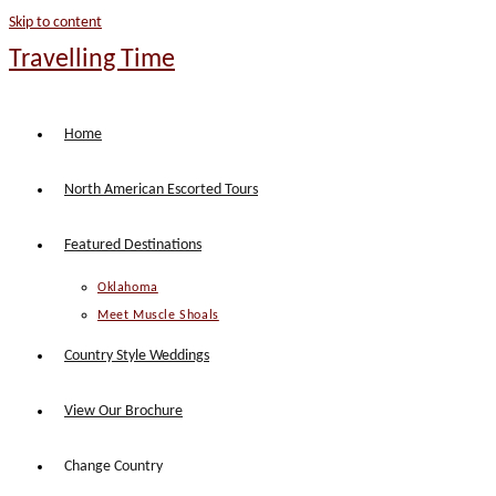
Skip to content
Travelling Time
Home
North American Escorted Tours
Featured Destinations
Oklahoma
Meet Muscle Shoals
Country Style Weddings
View Our Brochure
Change Country