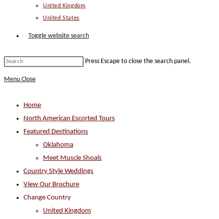
United Kingdom
United States
Toggle website search
Press Escape to close the search panel.
Menu
Close
Home
North American Escorted Tours
Featured Destinations
Oklahoma
Meet Muscle Shoals
Country Style Weddings
View Our Brochure
Change Country
United Kingdom