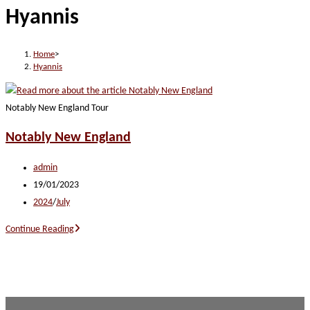
Hyannis
website
Home
>
Hyannis
Notably New England Tour
Notably New England
Post
admin
author:
Post
19/01/2023
published:
Post
2024
/
July
category:
Notably
Continue Reading
New
England