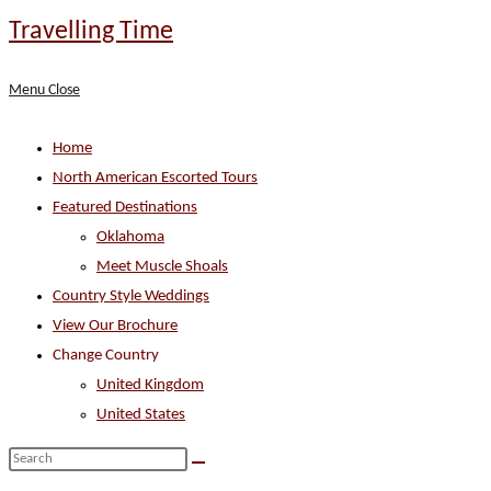
Skip
Travelling Time
to
content
Menu
Close
Home
North American Escorted Tours
Featured Destinations
Oklahoma
Meet Muscle Shoals
Country Style Weddings
View Our Brochure
Change Country
United Kingdom
United States
Search
this