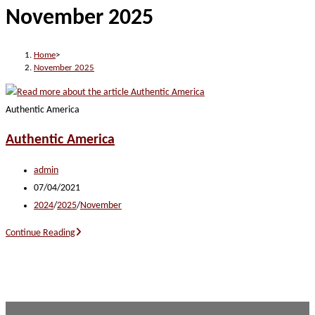
November 2025
website
Home
>
November 2025
Authentic America
Authentic America
Post
admin
author:
Post
07/04/2021
published:
Post
2024
/
2025
/
November
category:
Authentic
Continue Reading
America