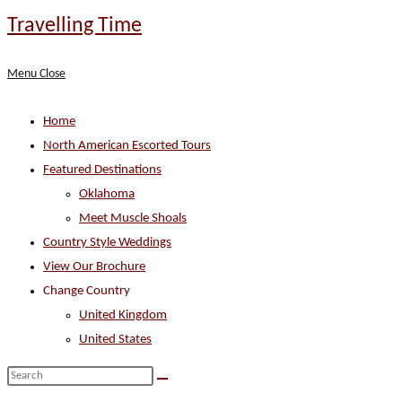
Skip
Travelling Time
to
content
Menu
Close
Home
North American Escorted Tours
Featured Destinations
Oklahoma
Meet Muscle Shoals
Country Style Weddings
View Our Brochure
Change Country
United Kingdom
United States
Search
this