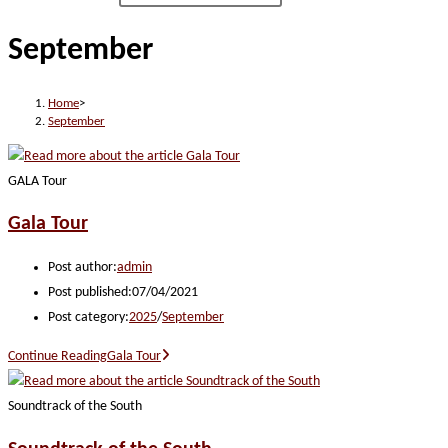
September
Home
>
September
GALA Tour
Gala Tour
Post author:
admin
Post published:
07/04/2021
Post category:
2025
/
September
Continue Reading
Gala Tour
Soundtrack of the South