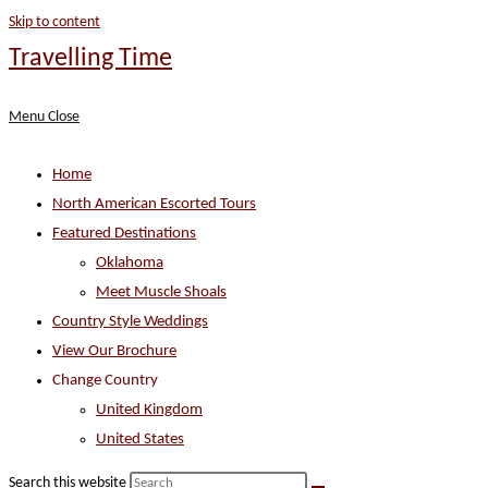
Skip to content
Travelling Time
Menu
Close
Home
North American Escorted Tours
Featured Destinations
Oklahoma
Meet Muscle Shoals
Country Style Weddings
View Our Brochure
Change Country
United Kingdom
United States
Search this website