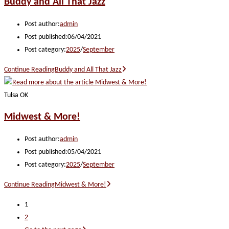
Buddy and All That Jazz
Post author:
admin
Post published:
06/04/2021
Post category:
2025
/
September
Continue Reading
Buddy and All That Jazz
Tulsa OK
Midwest & More!
Post author:
admin
Post published:
05/04/2021
Post category:
2025
/
September
Continue Reading
Midwest & More!
1
2