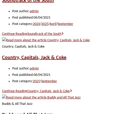
Soundtrack of the South
Post author:
admin
Post published:
06/04/2021
Post category:
2024
/
2025
/
April
/
September
Continue Reading
Soundtrack of the South
Country, Capitals, Jack & Coke
Country, Capitals, Jack & Coke
Post author:
admin
Post published:
06/04/2021
Post category:
2025
/
September
Continue Reading
Country, Capitals, Jack & Coke
Buddy & All That Jazz