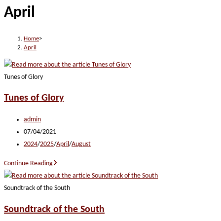
April
website
Home
>
April
Tunes of Glory
Tunes of Glory
Post
admin
author:
Post
07/04/2021
published:
Post
2024
/
2025
/
April
/
August
category:
Tunes
Continue Reading
of
Glory
Soundtrack of the South
Soundtrack of the South