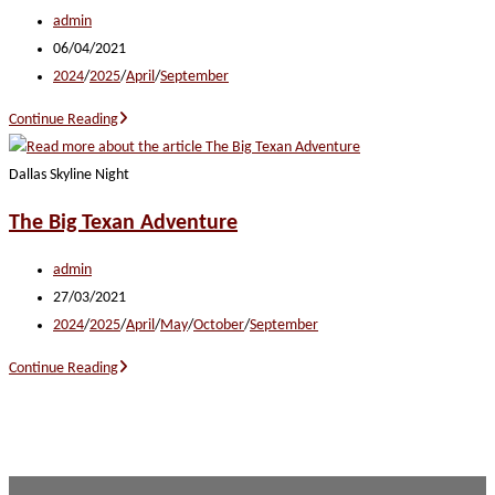
Post
admin
author:
Post
06/04/2021
published:
Post
2024
/
2025
/
April
/
September
category:
Soundtrack
Continue Reading
of
the
Dallas Skyline Night
South
The Big Texan Adventure
Post
admin
author:
Post
27/03/2021
published:
Post
2024
/
2025
/
April
/
May
/
October
/
September
category:
The
Continue Reading
Big
Texan
Adventure