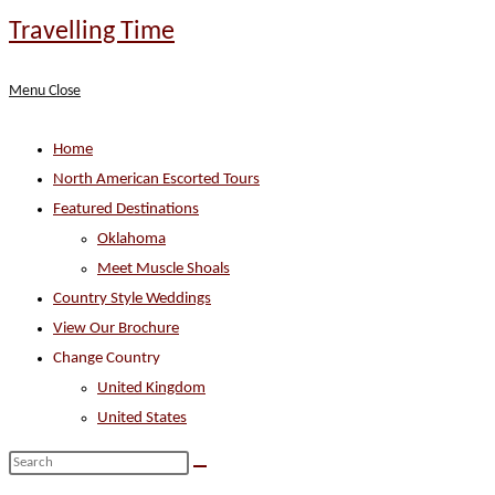
Skip
Travelling Time
to
content
Menu
Close
Home
North American Escorted Tours
Featured Destinations
Oklahoma
Meet Muscle Shoals
Country Style Weddings
View Our Brochure
Change Country
United Kingdom
United States
Search
this