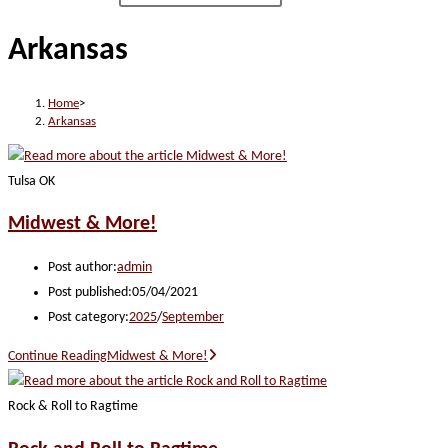
Arkansas
Home
>
Arkansas
Tulsa OK
Midwest & More!
Post author:
admin
Post published:
05/04/2021
Post category:
2025
/
September
Continue Reading
Midwest & More!
Rock & Roll to Ragtime