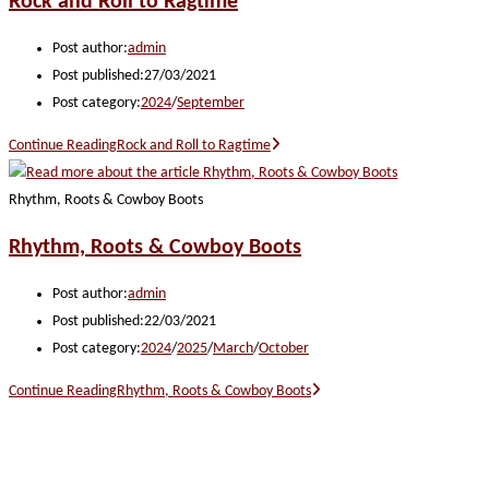
Rock and Roll to Ragtime
Post author:
admin
Post published:
27/03/2021
Post category:
2024
/
September
Continue Reading
Rock and Roll to Ragtime
Rhythm, Roots & Cowboy Boots
Rhythm, Roots & Cowboy Boots
Post author:
admin
Post published:
22/03/2021
Post category:
2024
/
2025
/
March
/
October
Continue Reading
Rhythm, Roots & Cowboy Boots