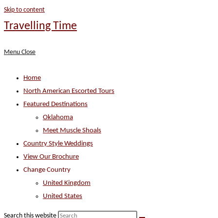
Skip to content
Travelling Time
Menu
Close
Home
North American Escorted Tours
Featured Destinations
Oklahoma
Meet Muscle Shoals
Country Style Weddings
View Our Brochure
Change Country
United Kingdom
United States
Search this website