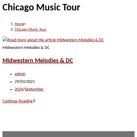
Chicago Music Tour
website
Home
>
Chicago Music Tour
Midwestern Melodies & DC
Midwestern Melodies & DC
Post
admin
author:
Post
29/03/2021
published:
Post
2024
/
September
category:
Midwestern
Continue Reading
Melodies
&
DC