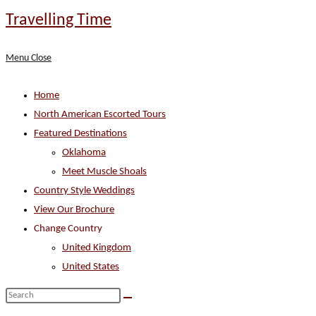
Skip
Travelling Time
to
content
Menu
Close
Home
North American Escorted Tours
Featured Destinations
Oklahoma
Meet Muscle Shoals
Country Style Weddings
View Our Brochure
Change Country
United Kingdom
United States
Search
this