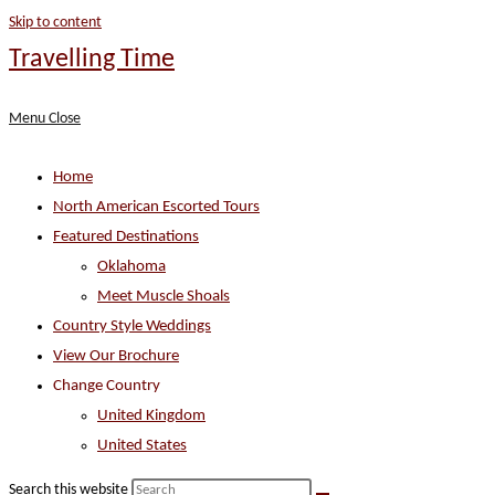
Skip to content
Travelling Time
Menu
Close
Home
North American Escorted Tours
Featured Destinations
Oklahoma
Meet Muscle Shoals
Country Style Weddings
View Our Brochure
Change Country
United Kingdom
United States
Search this website