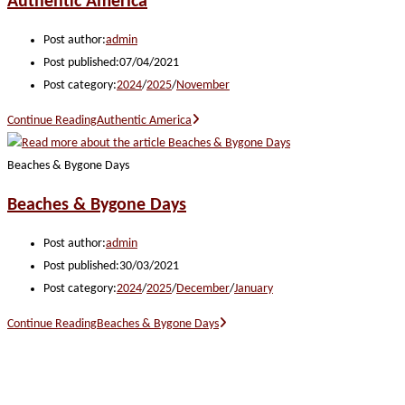
Authentic America
Post author:
admin
Post published:
07/04/2021
Post category:
2024
/
2025
/
November
Continue Reading
Authentic America
Beaches & Bygone Days
Beaches & Bygone Days
Post author:
admin
Post published:
30/03/2021
Post category:
2024
/
2025
/
December
/
January
Continue Reading
Beaches & Bygone Days