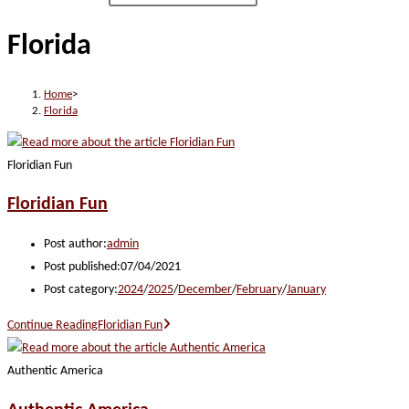
Florida
Home
>
Florida
Floridian Fun
Floridian Fun
Post author:
admin
Post published:
07/04/2021
Post category:
2024
/
2025
/
December
/
February
/
January
Continue Reading
Floridian Fun
Authentic America