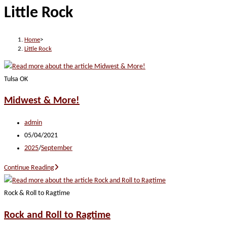
Little Rock
website
Home
>
Little Rock
Tulsa OK
Midwest & More!
Post
admin
author:
Post
05/04/2021
published:
Post
2025
/
September
category:
Midwest
Continue Reading
&
More!
Rock & Roll to Ragtime
Rock and Roll to Ragtime