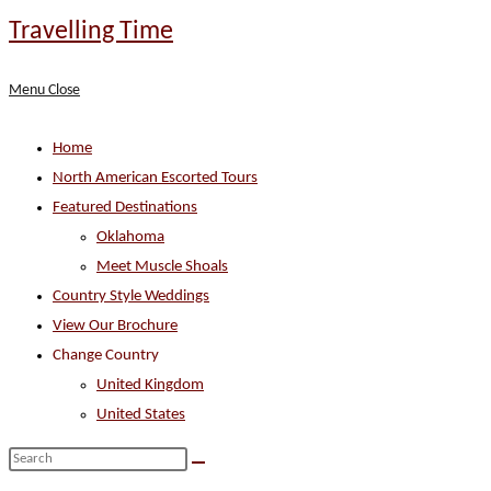
Skip
Travelling Time
to
content
Menu
Close
Home
North American Escorted Tours
Featured Destinations
Oklahoma
Meet Muscle Shoals
Country Style Weddings
View Our Brochure
Change Country
United Kingdom
United States
Search
this