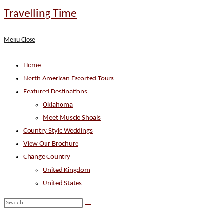
Skip
Travelling Time
to
content
Menu
Close
Home
North American Escorted Tours
Featured Destinations
Oklahoma
Meet Muscle Shoals
Country Style Weddings
View Our Brochure
Change Country
United Kingdom
United States
Search
this