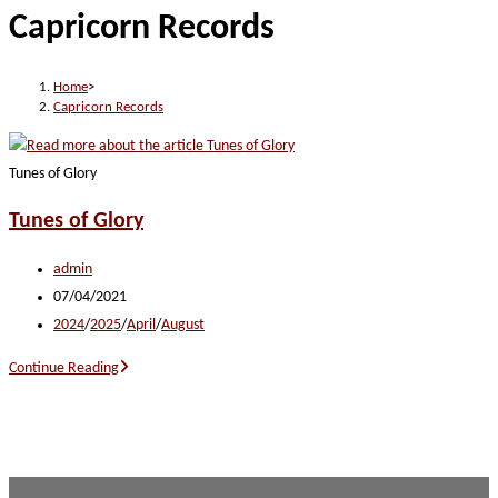
Capricorn Records
website
Home
>
Capricorn Records
Tunes of Glory
Tunes of Glory
Post
admin
author:
Post
07/04/2021
published:
Post
2024
/
2025
/
April
/
August
category:
Tunes
Continue Reading
of
Glory