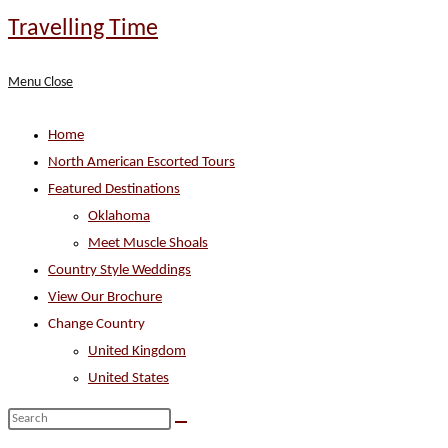
Skip
Travelling Time
to
content
Menu
Close
Home
North American Escorted Tours
Featured Destinations
Oklahoma
Meet Muscle Shoals
Country Style Weddings
View Our Brochure
Change Country
United Kingdom
United States
Search
this