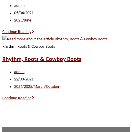
Post
admin
author:
Post
05/04/2021
published:
Post
2025
/
June
category:
Heartland
Continue Reading
Harmony
Rhythm, Roots & Cowboy Boots
Rhythm, Roots & Cowboy Boots
Post
admin
author:
Post
22/03/2021
published:
Post
2024
/
2025
/
March
/
October
category:
Rhythm,
Continue Reading
Roots
&
Cowboy
Boots