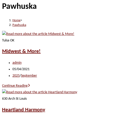
Pawhuska
website
Home
>
Pawhuska
Tulsa OK
Midwest & More!
Post
admin
author:
Post
05/04/2021
published:
Post
2025
/
September
category:
Midwest
Continue Reading
&
More!
630 Arch St Louis
Heartland Harmony